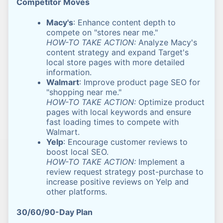
Competitor Moves
Macy's
: Enhance content depth to
compete on "stores near me."
HOW-TO TAKE ACTION:
Analyze Macy's
content strategy and expand Target's
local store pages with more detailed
information.
Walmart
: Improve product page SEO for
"shopping near me."
HOW-TO TAKE ACTION:
Optimize product
pages with local keywords and ensure
fast loading times to compete with
Walmart.
Yelp
: Encourage customer reviews to
boost local SEO.
HOW-TO TAKE ACTION:
Implement a
review request strategy post-purchase to
increase positive reviews on Yelp and
other platforms.
30/60/90-Day Plan