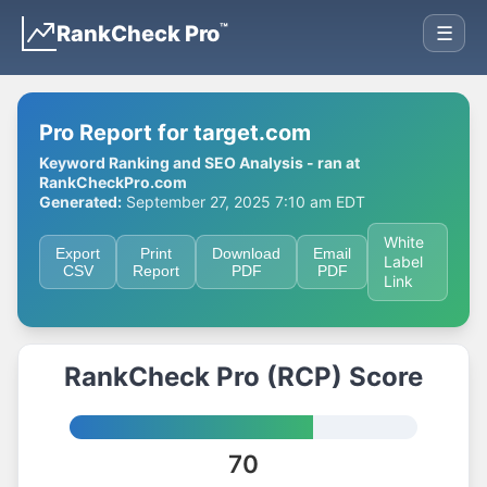
™
RankCheck Pro
☰
Pro Report for target.com
Keyword Ranking and SEO Analysis - ran at
RankCheckPro.com
Generated:
September 27, 2025 7:10 am EDT
White
Export
Print
Download
Email
Label
CSV
Report
PDF
PDF
Link
RankCheck Pro (RCP) Score
70