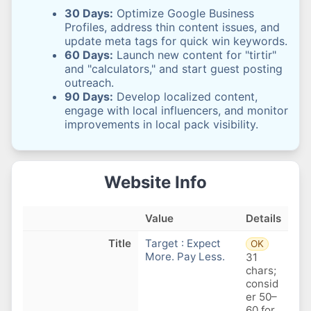
30 Days:
Optimize Google Business
Profiles, address thin content issues, and
update meta tags for quick win keywords.
60 Days:
Launch new content for "tirtir"
and "calculators," and start guest posting
outreach.
90 Days:
Develop localized content,
engage with local influencers, and monitor
improvements in local pack visibility.
Website Info
Value
Details
Title
Target : Expect
OK
More. Pay Less.
31
chars;
consid
er 50–
60 for