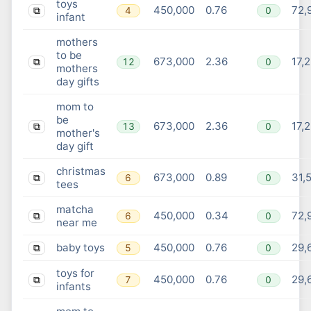
toys
450,000
0.76
72,
4
0
⧉
infant
mothers
to be
673,000
2.36
17,
12
0
⧉
mothers
day gifts
mom to
be
673,000
2.36
17,
13
0
⧉
mother's
day gift
christmas
673,000
0.89
31,
6
0
⧉
tees
matcha
450,000
0.34
72,
6
0
⧉
near me
baby toys
450,000
0.76
29,
5
0
⧉
toys for
450,000
0.76
29,
7
0
⧉
infants