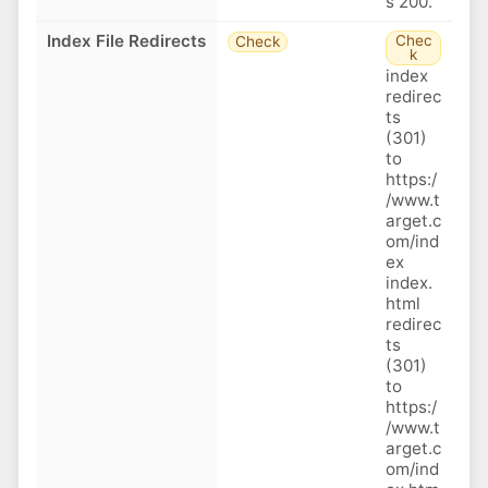
s 200.
Index File Redirects
Chec
Check
k
index
redirec
ts
(301)
to
https:/
/www.t
arget.c
om/ind
ex
index.
html
redirec
ts
(301)
to
https:/
/www.t
arget.c
om/ind