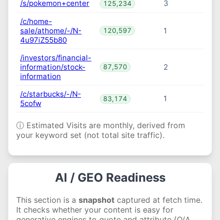
/s/pokemon+center
3
125,234
/c/home-
sale/athome/-/N-
1
120,597
4u97iZ55b80
/investors/financial-
information/stock-
2
87,570
information
/c/starbucks/-/N-
1
83,174
5cofw
ⓘ Estimated Visits are monthly, derived from
your keyword set (not total site traffic).
AI / GEO Readiness
This section is a
snapshot
captured at fetch time.
It checks whether your content is easy for
generative engines to quote and attribute (Q/A