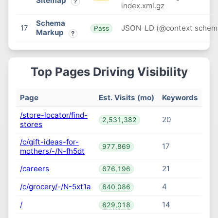
Sitemap
?
index.xml.gz
Schema
17
JSON-LD (@context schem
Pass
Markup
?
Top Pages Driving Visibility
Page
Est. Visits (mo)
Keywords
/store-locator/find-
20
2,531,382
stores
/c/gift-ideas-for-
17
977,869
mothers/-/N-fh5dt
/careers
21
676,196
/c/grocery/-/N-5xt1a
4
640,086
/
14
629,018