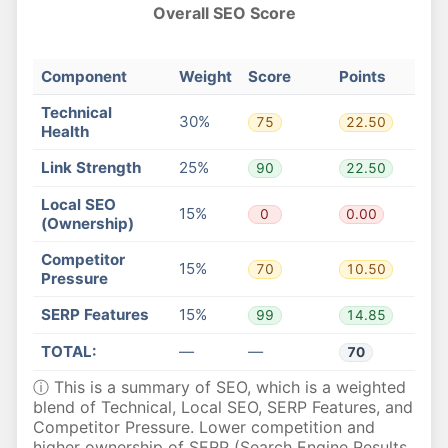
Overall SEO Score
Component
Weight
Score
Points
Technical
30%
75
22.50
Health
Link Strength
25%
90
22.50
Local SEO
15%
0
0.00
(Ownership)
Competitor
15%
70
10.50
Pressure
SERP Features
15%
99
14.85
TOTAL:
—
—
70
ⓘ This is a summary of SEO, which is a weighted
blend of Technical, Local SEO, SERP Features, and
Competitor Pressure. Lower competition and
higher ownership of SERP (Search Engine Results