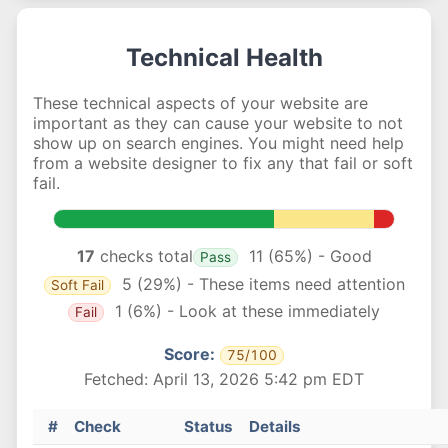
Technical Health
These technical aspects of your website are
important as they can cause your website to not
show up on search engines. You might need help
from a website designer to fix any that fail or soft
fail.
17
checks total
11 (65%) - Good
Pass
5 (29%) - These items need attention
Soft Fail
1 (6%) - Look at these immediately
Fail
Score:
75/100
Fetched: April 13, 2026 5:42 pm EDT
#
Check
Status
Details