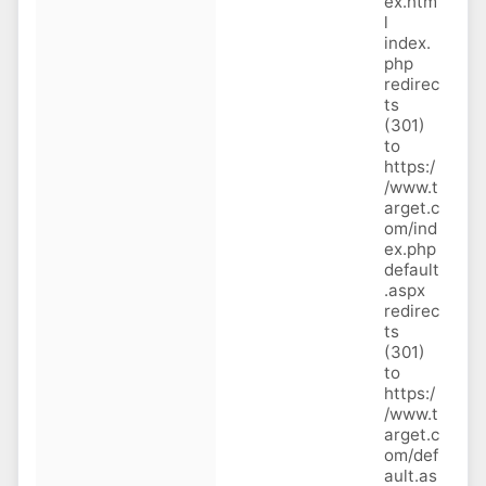
ex.htm
l
index.
php
redirec
ts
(301)
to
https:/
/www.t
arget.c
om/ind
ex.php
default
.aspx
redirec
ts
(301)
to
https:/
/www.t
arget.c
om/def
ault.as