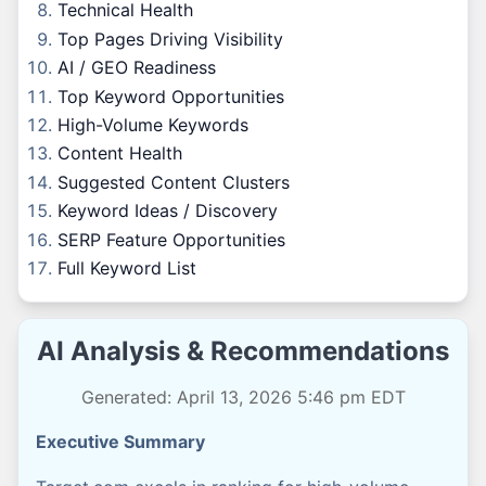
Technical Health
Top Pages Driving Visibility
AI / GEO Readiness
Top Keyword Opportunities
High-Volume Keywords
Content Health
Suggested Content Clusters
Keyword Ideas / Discovery
SERP Feature Opportunities
Full Keyword List
AI Analysis & Recommendations
Generated: April 13, 2026 5:46 pm EDT
Executive Summary