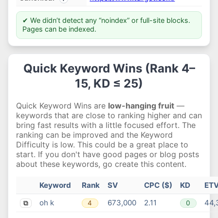
✔ We didn’t detect any “noindex” or full-site blocks.
Pages can be indexed.
Quick Keyword Wins (Rank 4–
15, KD ≤ 25)
Quick Keyword Wins are
low-hanging fruit
—
keywords that are close to ranking higher and can
bring fast results with a little focused effort. The
ranking can be improved and the Keyword
Difficulty is low. This could be a great place to
start. If you don't have good pages or blog posts
about these keywords, go create this content.
Keyword
Rank
SV
CPC ($)
KD
ET
oh k
673,000
2.11
44,
4
0
⧉