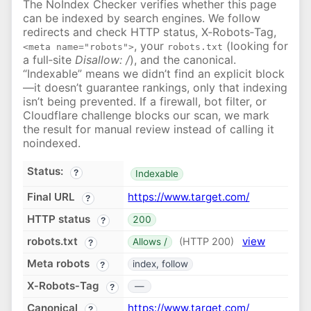
The NoIndex Checker verifies whether this page
can be indexed by search engines. We follow
redirects and check HTTP status, X‑Robots‑Tag,
, your
(looking for
<meta name="robots">
robots.txt
a full‑site
Disallow: /
), and the canonical.
“Indexable” means we didn’t find an explicit block
—it doesn’t guarantee rankings, only that indexing
isn’t being prevented. If a firewall, bot filter, or
Cloudflare challenge blocks our scan, we mark
the result for manual review instead of calling it
noindexed.
Status:
?
Indexable
Final URL
https://www.target.com/
?
HTTP status
200
?
robots.txt
view
(HTTP 200)
Allows /
?
Meta robots
index, follow
?
X‑Robots‑Tag
—
?
Canonical
https://www.target.com/
?