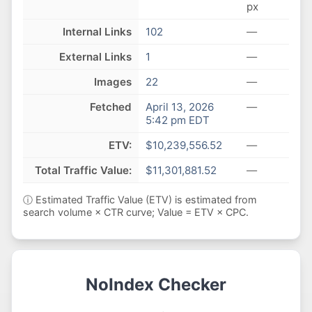
px
Internal Links
102
—
External Links
1
—
Images
22
—
Fetched
April 13, 2026
—
5:42 pm EDT
ETV:
$10,239,556.52
—
Total Traffic Value:
$11,301,881.52
—
ⓘ Estimated Traffic Value (ETV) is estimated from
search volume × CTR curve; Value = ETV × CPC.
NoIndex Checker