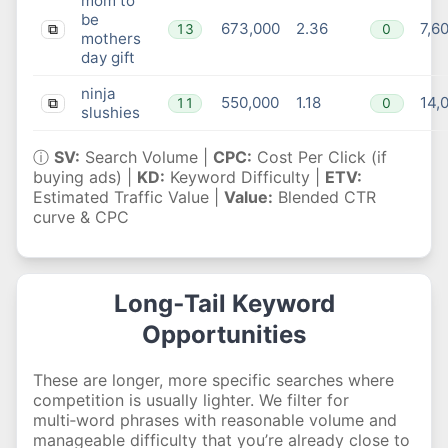
mom to
be
673,000
2.36
7,6
13
0
⧉
mothers
day gift
ninja
550,000
1.18
14,
11
0
⧉
slushies
ⓘ
SV:
Search Volume |
CPC:
Cost Per Click (if
buying ads) |
KD:
Keyword Difficulty |
ETV:
Estimated Traffic Value |
Value:
Blended CTR
curve & CPC
Long‑Tail Keyword
Opportunities
These are longer, more specific searches where
competition is usually lighter. We filter for
multi‑word phrases with reasonable volume and
manageable difficulty that you’re already close to