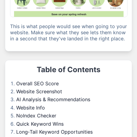
This is what people would see when going to your
website. Make sure what they see lets them know
in a second that they've landed in the right place.
Table of Contents
Overall SEO Score
Website Screenshot
AI Analysis & Recommendations
Website Info
NoIndex Checker
Quick Keyword Wins
Long‑Tail Keyword Opportunities