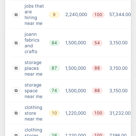
jobs that
are
2,240,000
57,344.00
9
100
⧉
hiring
near me
joann
fabrics
1,500,000
3,150.00
84
54
⧉
and
crafts
storage
places
1,500,000
3,150.00
87
88
⧉
near me
storage
space
1,500,000
3,150.00
74
88
⧉
near me
clothing
store
1,220,000
31,232.00
10
100
⧉
near me
clothing
stores
1,220,000
7,198.00
16
100
⧉