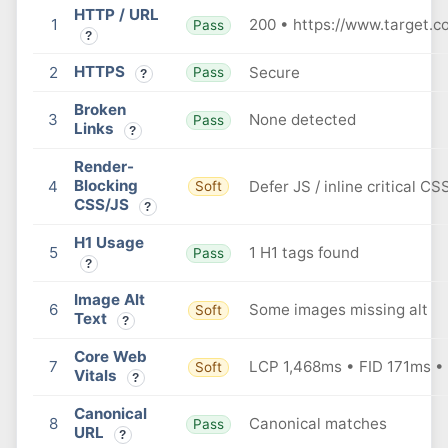
HTTP / URL
1
200 • https://www.target.c
Pass
?
HTTPS
2
Secure
Pass
?
Broken
3
None detected
Pass
Links
?
Render-
Blocking
4
Defer JS / inline critical CS
Soft
CSS/JS
?
H1 Usage
5
1 H1 tags found
Pass
?
Image Alt
6
Some images missing alt
Soft
Text
?
Core Web
7
LCP 1,468ms • FID 171ms •
Soft
Vitals
?
Canonical
8
Canonical matches
Pass
URL
?