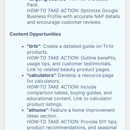
Pack.
HOW-TO TAKE ACTION:
Optimize Google
Business Profile with accurate NAP details
and encourage customer reviews.
Content Opportunities
"tirtir"
: Create a detailed guide on Tirtir
products.
HOW-TO TAKE ACTION:
Outline benefits,
usage tips, and customer testimonials.
Link to related beauty product pages.
"calculators"
: Develop a resource page
for calculators.
HOW-TO TAKE ACTION:
Include
comparison tables, buying guides, and
educational content. Link to calculator
product listings.
"athome"
: Feature a home improvement
ideas section.
HOW-TO TAKE ACTION:
Provide DIY tips,
product recommendations, and seasonal