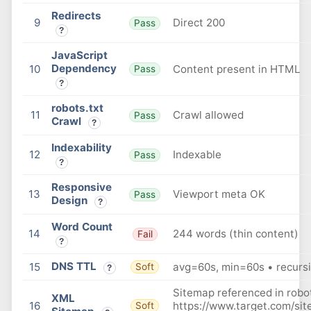
Redirects
9
Direct 200
Pass
?
JavaScript
Dependency
10
Content present in HTML
Pass
?
robots.txt
11
Crawl allowed
Pass
Crawl
?
Indexability
12
Indexable
Pass
?
Responsive
13
Viewport meta OK
Pass
Design
?
Word Count
14
244 words (thin content)
Fail
?
DNS TTL
15
avg=60s, min=60s • recursi
Soft
?
Sitemap referenced in robot
XML
16
https://www.target.com/si
Soft