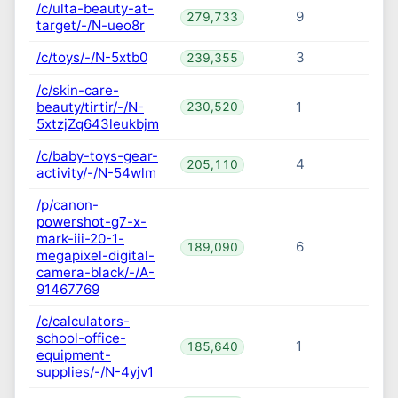
/c/ulta-beauty-at-
9
279,733
target/-/N-ueo8r
/c/toys/-/N-5xtb0
3
239,355
/c/skin-care-
beauty/tirtir/-/N-
1
230,520
5xtzjZq643leukbjm
/c/baby-toys-gear-
4
205,110
activity/-/N-54wlm
/p/canon-
powershot-g7-x-
mark-iii-20-1-
6
189,090
megapixel-digital-
camera-black/-/A-
91467769
/c/calculators-
school-office-
1
185,640
equipment-
supplies/-/N-4yjv1