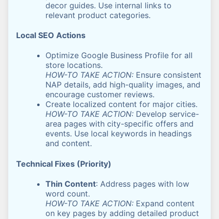
decor guides. Use internal links to
relevant product categories.
Local SEO Actions
Optimize Google Business Profile for all
store locations.
HOW-TO TAKE ACTION:
Ensure consistent
NAP details, add high-quality images, and
encourage customer reviews.
Create localized content for major cities.
HOW-TO TAKE ACTION:
Develop service-
area pages with city-specific offers and
events. Use local keywords in headings
and content.
Technical Fixes (Priority)
Thin Content
: Address pages with low
word count.
HOW-TO TAKE ACTION:
Expand content
on key pages by adding detailed product