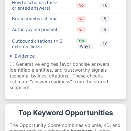
HowTo schema (task-
No
10
oriented answers)
Breadcrumbs schema
No
5
Author/byline present
No
5
Yes
Outbound citations (≥ 3
10
external links)
Why?
Evidence
ⓘ Generative engines favor concise answers,
identifiable entities, and trustworthy signals
(schema, bylines, citations). These checks
estimate “answer readiness” from the stored
snapshot.
Top Keyword Opportunities
The Opportunity Score combines volume, KD, and
current rank to surface the
best bets
. Higher