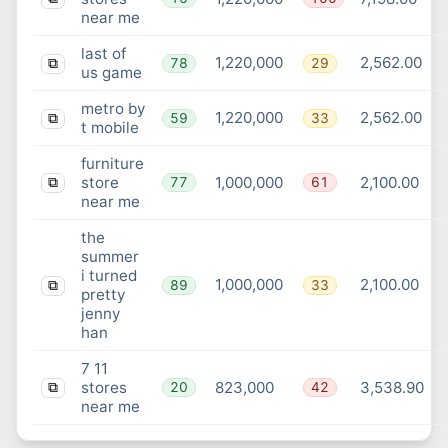
near me
last of
1,220,000
2,562.00
78
29
⧉
us game
metro by
1,220,000
2,562.00
59
33
⧉
t mobile
furniture
store
1,000,000
2,100.00
77
61
⧉
near me
the
summer
i turned
1,000,000
2,100.00
89
33
⧉
pretty
jenny
han
7 11
stores
823,000
3,538.90
20
42
⧉
near me