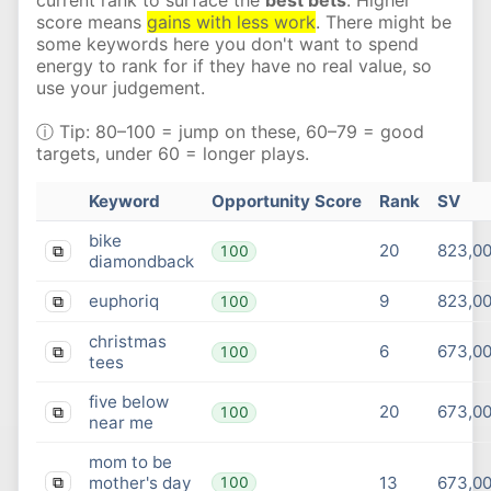
score means
gains with less work
. There might be
some keywords here you don't want to spend
energy to rank for if they have no real value, so
use your judgement.
ⓘ Tip: 80–100 = jump on these, 60–79 = good
targets, under 60 = longer plays.
Keyword
Opportunity Score
Rank
SV
bike
20
823,0
100
⧉
diamondback
euphoriq
9
823,0
100
⧉
christmas
6
673,0
100
⧉
tees
five below
20
673,0
100
⧉
near me
mom to be
mother's day
13
673,0
100
⧉