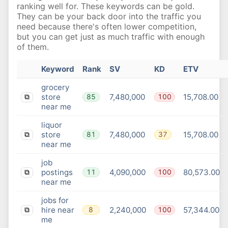
ranking well for. These keywords can be gold.
They can be your back door into the traffic you
need because there's often lower competition,
but you can get just as much traffic with enough
of them.
Keyword
Rank
SV
KD
ETV
grocery
store
7,480,000
15,708.00
85
100
⧉
near me
liquor
store
7,480,000
15,708.00
81
37
⧉
near me
job
postings
4,090,000
80,573.00
11
100
⧉
near me
jobs for
hire near
2,240,000
57,344.00
8
100
⧉
me