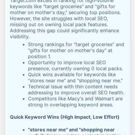
Target.com excels in ranking for high-volume
keywords like "target groceries" and "gifts for
mother on mother's day," securing top positions.
However, the site struggles with local SEO,
missing out on owning local pack features.
Addressing this gap could significantly enhance
visibility.
Strong rankings for "target groceries" and
"gifts for mother on mother's day" at
position 1.
Opportunity to improve local SEO
presence, currently owning 0 local packs.
Quick wins available for keywords like
"stores near me" and "shopping near me."
Technical issue with thin content needs
addressing to improve overall SEO health.
Competitors like Macy's and Walmart are
strong in overlapping keyword areas.
Quick Keyword Wins (High Impact, Low Effort)
"stores near me" and "shopping near