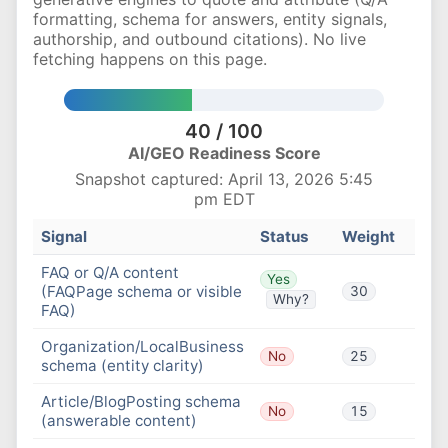
formatting, schema for answers, entity signals,
authorship, and outbound citations). No live
fetching happens on this page.
40 / 100
AI/GEO Readiness Score
Snapshot captured: April 13, 2026 5:45
pm EDT
Signal
Status
Weight
FAQ or Q/A content
Yes
(FAQPage schema or visible
30
Why?
FAQ)
Organization/LocalBusiness
No
25
schema (entity clarity)
Article/BlogPosting schema
No
15
(answerable content)