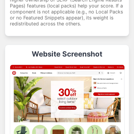
Pages) features (local packs) help your score. If a
component is not applicable (e.g., no Local Packs
or no Featured Snippets appear), its weight is
redistributed across the others.
Website Screenshot