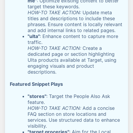
me"
: Optimize existing content to better
target these keywords.
HOW-TO TAKE ACTION:
Update meta
titles and descriptions to include these
phrases. Ensure content is locally relevant
and add internal links to related pages.
"ulta"
: Enhance content to capture more
traffic.
HOW-TO TAKE ACTION:
Create a
dedicated page or section highlighting
Ulta products available at Target, using
engaging visuals and product
descriptions.
Featured Snippet Plays
"stores"
: Target the People Also Ask
feature.
HOW-TO TAKE ACTION:
Add a concise
FAQ section on store locations and
services. Use structured data to enhance
visibility.
"target groceries"
: Aim for the Local