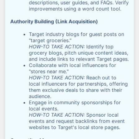
descriptions, user guides, and FAQs. Verify
improvements using a word count tool.
Authority Building (Link Acquisition)
Target industry blogs for guest posts on
"target groceries."
HOW-TO TAKE ACTION:
Identify top
grocery blogs, pitch unique content ideas,
and include links to relevant Target pages.
Collaborate with local influencers for
"stores near me."
HOW-TO TAKE ACTION:
Reach out to
local influencers for partnerships, offering
them exclusive deals to share with their
audience.
Engage in community sponsorships for
local events.
HOW-TO TAKE ACTION:
Sponsor local
events and request backlinks from event
websites to Target's local store pages.