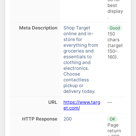
best
display
.
Meta Description
Shop Target
Good
online and in-
150
store for
chars
everything from
(target
groceries and
150–
essentials to
160).
clothing and
electronics.
Choose
contactless
pickup or
delivery today.
URL
https://www.targ
—
et.com/
HTTP Response
200
OK
Page
return