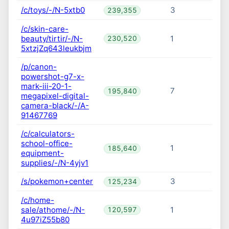
/c/toys/-/N-5xtb0
3
239,355
/c/skin-care-
beauty/tirtir/-/N-
1
230,520
5xtzjZq643leukbjm
/p/canon-
powershot-g7-x-
mark-iii-20-1-
7
195,840
megapixel-digital-
camera-black/-/A-
91467769
/c/calculators-
school-office-
1
185,640
equipment-
supplies/-/N-4yjv1
/s/pokemon+center
3
125,234
/c/home-
sale/athome/-/N-
1
120,597
4u97iZ55b80