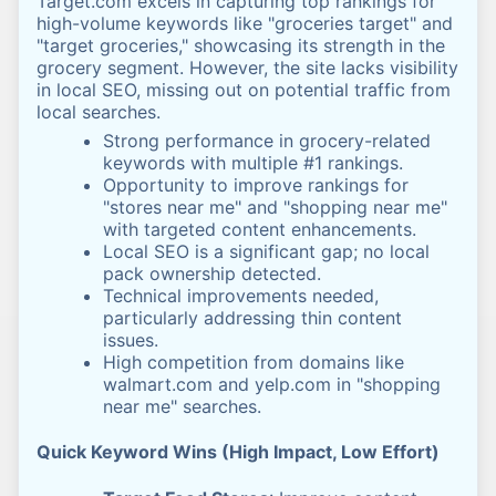
Target.com excels in capturing top rankings for
high-volume keywords like "groceries target" and
"target groceries," showcasing its strength in the
grocery segment. However, the site lacks visibility
in local SEO, missing out on potential traffic from
local searches.
Strong performance in grocery-related
keywords with multiple #1 rankings.
Opportunity to improve rankings for
"stores near me" and "shopping near me"
with targeted content enhancements.
Local SEO is a significant gap; no local
pack ownership detected.
Technical improvements needed,
particularly addressing thin content
issues.
High competition from domains like
walmart.com and yelp.com in "shopping
near me" searches.
Quick Keyword Wins (High Impact, Low Effort)