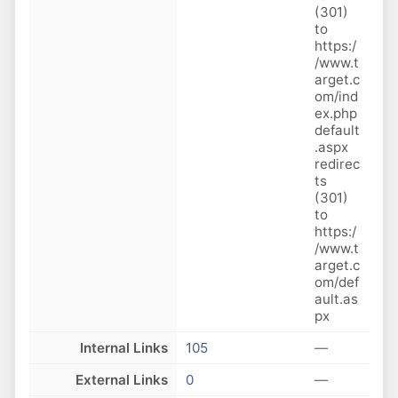
(301)
to
https:/
/www.t
arget.c
om/ind
ex.php
default
.aspx
redirec
ts
(301)
to
https:/
/www.t
arget.c
om/def
ault.as
px
Internal Links
105
—
External Links
0
—