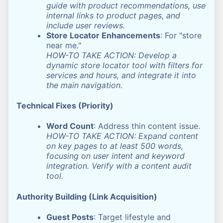
guide with product recommendations, use
internal links to product pages, and
include user reviews.
Store Locator Enhancements
: For "store
near me."
HOW-TO TAKE ACTION: Develop a
dynamic store locator tool with filters for
services and hours, and integrate it into
the main navigation.
Technical Fixes (Priority)
Word Count
: Address thin content issue.
HOW-TO TAKE ACTION: Expand content
on key pages to at least 500 words,
focusing on user intent and keyword
integration. Verify with a content audit
tool.
Authority Building (Link Acquisition)
Guest Posts
: Target lifestyle and