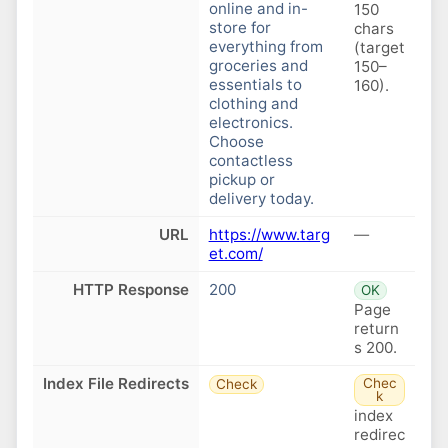
online and in-
150
store for
chars
everything from
(target
groceries and
150–
essentials to
160).
clothing and
electronics.
Choose
contactless
pickup or
delivery today.
URL
https://www.targ
—
et.com/
HTTP Response
200
OK
Page
return
s 200.
Index File Redirects
Chec
Check
k
index
redirec