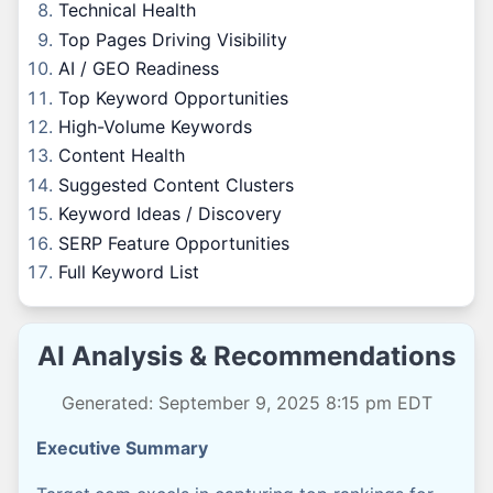
Technical Health
Top Pages Driving Visibility
AI / GEO Readiness
Top Keyword Opportunities
High-Volume Keywords
Content Health
Suggested Content Clusters
Keyword Ideas / Discovery
SERP Feature Opportunities
Full Keyword List
AI Analysis & Recommendations
Generated: September 9, 2025 8:15 pm EDT
Executive Summary