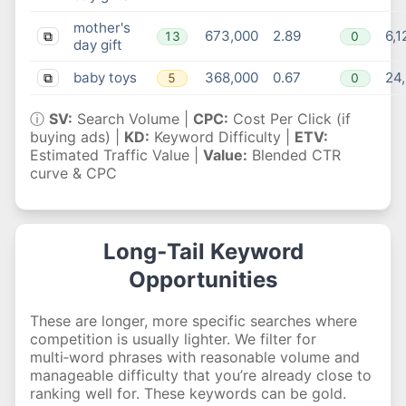
mother's
673,000
2.89
6,1
13
0
⧉
day gift
baby toys
368,000
0.67
24,
5
0
⧉
ⓘ
SV:
Search Volume |
CPC:
Cost Per Click (if
buying ads) |
KD:
Keyword Difficulty |
ETV:
Estimated Traffic Value |
Value:
Blended CTR
curve & CPC
Long‑Tail Keyword
Opportunities
These are longer, more specific searches where
competition is usually lighter. We filter for
multi‑word phrases with reasonable volume and
manageable difficulty that you’re already close to
ranking well for. These keywords can be gold.