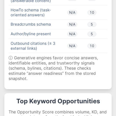
(answerable content)
HowTo schema (task-
N/A
10
oriented answers)
Breadcrumbs schema
N/A
5
Author/byline present
N/A
5
Outbound citations (≥ 3
N/A
10
external links)
ⓘ Generative engines favor concise answers,
identifiable entities, and trustworthy signals
(schema, bylines, citations). These checks
estimate “answer readiness” from the stored
snapshot.
Top Keyword Opportunities
The Opportunity Score combines volume, KD, and