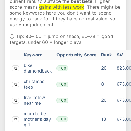
current rank to surface the
best bets
. Higher
score means
gains with less work
. There might be
some keywords here you don't want to spend
energy to rank for if they have no real value, so
use your judgement.
ⓘ Tip: 80–100 = jump on these, 60–79 = good
targets, under 60 = longer plays.
Keyword
Opportunity Score
Rank
SV
bike
20
823,0
100
⧉
diamondback
christmas
8
673,0
100
⧉
tees
five below
20
673,0
100
⧉
near me
mom to be
mother's day
13
673,0
100
⧉
gift