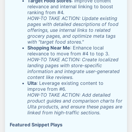
Target Food Stores
: Improve content
relevance and internal linking to boost
ranking from #4.
HOW-TO TAKE ACTION: Update existing
pages with detailed descriptions of food
offerings, use internal links to related
grocery pages, and optimize meta tags
with "target food stores."
Shopping Near Me
: Enhance local
relevance to move from #4 to top 3.
HOW-TO TAKE ACTION: Create localized
landing pages with store-specific
information and integrate user-generated
content like reviews.
Ulta
: Leverage existing content to
improve from #6.
HOW-TO TAKE ACTION: Add detailed
product guides and comparison charts for
Ulta products, and ensure these pages are
linked from high-traffic sections.
Featured Snippet Plays