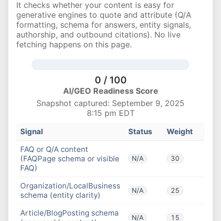
It checks whether your content is easy for
generative engines to quote and attribute (Q/A
formatting, schema for answers, entity signals,
authorship, and outbound citations). No live
fetching happens on this page.
0 / 100
AI/GEO Readiness Score
Snapshot captured: September 9, 2025
8:15 pm EDT
Signal
Status
Weight
FAQ or Q/A content
(FAQPage schema or visible
N/A
30
FAQ)
Organization/LocalBusiness
N/A
25
schema (entity clarity)
Article/BlogPosting schema
N/A
15