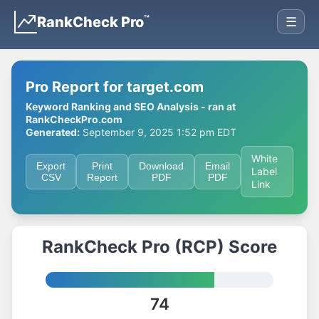
™
RankCheck Pro
☰
Pro Report for target.com
Keyword Ranking and SEO Analysis - ran at
RankCheckPro.com
Generated:
September 9, 2025 1:52 pm EDT
White
Export
Print
Download
Email
Label
CSV
Report
PDF
PDF
Link
RankCheck Pro (RCP) Score
74