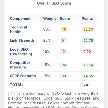
Overall SEO Score
Component
Weight
Score
Points
Technical
30%
75
22.50
Health
Link Strength
25%
91
22.75
Local SEO
15%
0
0.00
(Ownership)
Competitor
15%
90
13.50
Pressure
SERP Features
15%
99
14.85
TOTAL:
—
—
74
ⓘ This is a summary of SEO, which is a weighted
blend of Technical, Local SEO, SERP Features, and
Competitor Pressure. Lower competition and
higher ownership of SERP (Search Engine Results