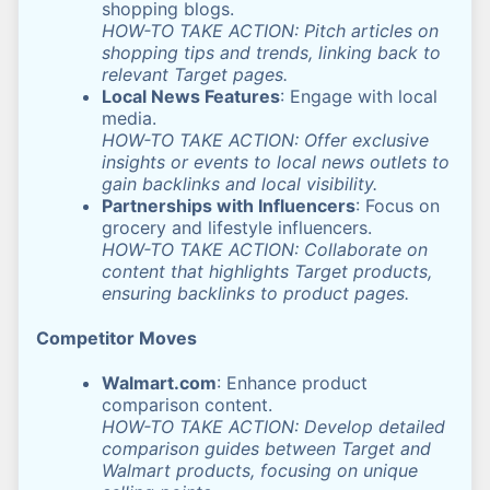
shopping blogs.
HOW-TO TAKE ACTION: Pitch articles on
shopping tips and trends, linking back to
relevant Target pages.
Local News Features
: Engage with local
media.
HOW-TO TAKE ACTION: Offer exclusive
insights or events to local news outlets to
gain backlinks and local visibility.
Partnerships with Influencers
: Focus on
grocery and lifestyle influencers.
HOW-TO TAKE ACTION: Collaborate on
content that highlights Target products,
ensuring backlinks to product pages.
Competitor Moves
Walmart.com
: Enhance product
comparison content.
HOW-TO TAKE ACTION: Develop detailed
comparison guides between Target and
Walmart products, focusing on unique