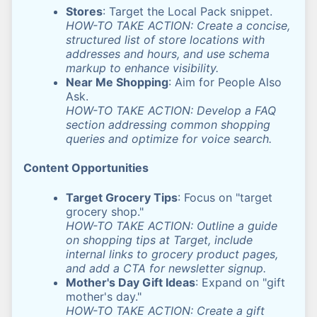
Stores
: Target the Local Pack snippet.
HOW-TO TAKE ACTION: Create a concise,
structured list of store locations with
addresses and hours, and use schema
markup to enhance visibility.
Near Me Shopping
: Aim for People Also
Ask.
HOW-TO TAKE ACTION: Develop a FAQ
section addressing common shopping
queries and optimize for voice search.
Content Opportunities
Target Grocery Tips
: Focus on "target
grocery shop."
HOW-TO TAKE ACTION: Outline a guide
on shopping tips at Target, include
internal links to grocery product pages,
and add a CTA for newsletter signup.
Mother's Day Gift Ideas
: Expand on "gift
mother's day."
HOW-TO TAKE ACTION: Create a gift