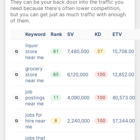
They can be your back door into the traffic you
need because there's often lower competition,
but you can get just as much traffic with enough
of them.
Keyword
Rank
SV
KD
ETV
liquor
store
7,480,000
15,708.00
81
37
⧉
near me
grocery
store
6,120,000
12,852.00
85
100
⧉
near me
job
postings
4,090,000
80,573.00
11
100
⧉
near me
jobs for
hire near
2,240,000
57,344.00
8
100
⧉
me
jobs that