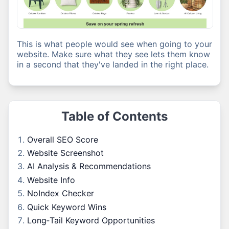
This is what people would see when going to your
website. Make sure what they see lets them know
in a second that they've landed in the right place.
Table of Contents
Overall SEO Score
Website Screenshot
AI Analysis & Recommendations
Website Info
NoIndex Checker
Quick Keyword Wins
Long‑Tail Keyword Opportunities