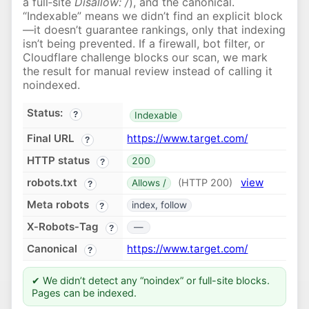
a full‑site
Disallow: /
), and the canonical.
“Indexable” means we didn’t find an explicit block
—it doesn’t guarantee rankings, only that indexing
isn’t being prevented. If a firewall, bot filter, or
Cloudflare challenge blocks our scan, we mark
the result for manual review instead of calling it
noindexed.
Status:
?
Indexable
Final URL
https://www.target.com/
?
HTTP status
200
?
robots.txt
view
(HTTP 200)
Allows /
?
Meta robots
index, follow
?
X‑Robots‑Tag
—
?
Canonical
https://www.target.com/
?
✔ We didn’t detect any “noindex” or full-site blocks.
Pages can be indexed.