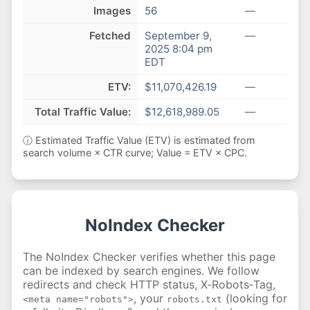
Images
56
—
Fetched
September 9,
—
2025 8:04 pm
EDT
ETV:
$11,070,426.19
—
Total Traffic Value:
$12,618,989.05
—
ⓘ Estimated Traffic Value (ETV) is estimated from
search volume × CTR curve; Value = ETV × CPC.
NoIndex Checker
The NoIndex Checker verifies whether this page
can be indexed by search engines. We follow
redirects and check HTTP status, X‑Robots‑Tag,
, your
(looking for
<meta name="robots">
robots.txt