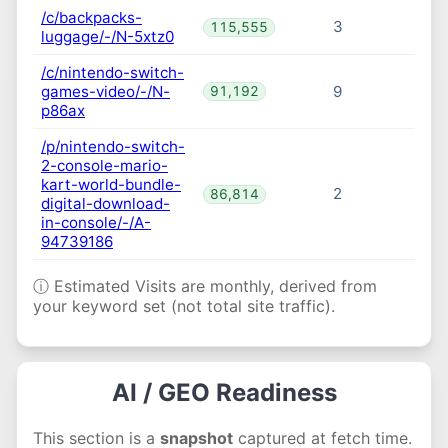
/c/backpacks-
3
115,555
luggage/-/N-5xtz0
/c/nintendo-switch-
games-video/-/N-
9
91,192
p86ax
/p/nintendo-switch-
2-console-mario-
kart-world-bundle-
2
86,814
digital-download-
in-console/-/A-
94739186
ⓘ Estimated Visits are monthly, derived from
your keyword set (not total site traffic).
AI / GEO Readiness
This section is a
snapshot
captured at fetch time.