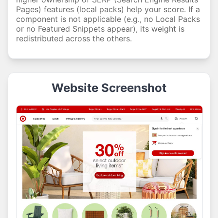
Pages) features (local packs) help your score. If a
component is not applicable (e.g., no Local Packs
or no Featured Snippets appear), its weight is
redistributed across the others.
Website Screenshot