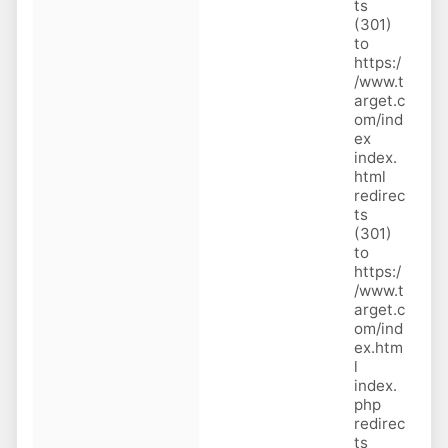
ts
(301)
to
https:/
/www.t
arget.c
om/ind
ex
index.
html
redirec
ts
(301)
to
https:/
/www.t
arget.c
om/ind
ex.htm
l
index.
php
redirec
ts