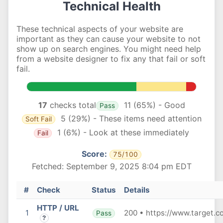
Technical Health
These technical aspects of your website are
important as they can cause your website to not
show up on search engines. You might need help
from a website designer to fix any that fail or soft
fail.
17
checks total
11 (65%) - Good
Pass
5 (29%) - These items need attention
Soft Fail
1 (6%) - Look at these immediately
Fail
Score:
75/100
Fetched: September 9, 2025 8:04 pm EDT
#
Check
Status
Details
HTTP / URL
1
200 • https://www.target.c
Pass
?