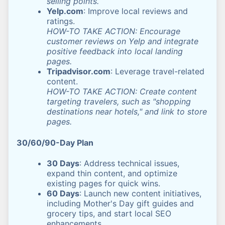
selling points.
Yelp.com
: Improve local reviews and
ratings.
HOW-TO TAKE ACTION: Encourage
customer reviews on Yelp and integrate
positive feedback into local landing
pages.
Tripadvisor.com
: Leverage travel-related
content.
HOW-TO TAKE ACTION: Create content
targeting travelers, such as "shopping
destinations near hotels," and link to store
pages.
30/60/90-Day Plan
30 Days
: Address technical issues,
expand thin content, and optimize
existing pages for quick wins.
60 Days
: Launch new content initiatives,
including Mother's Day gift guides and
grocery tips, and start local SEO
enhancements.