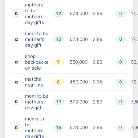
mothers
to be
673,000
2.89
17,
12
0
⧉
mothers
day gifts
mom to be
mother's
673,000
2.89
17,
13
0
⧉
day gift
shop
backpacks
550,000
0.83
53
9
0
⧉
on sale
matcha
450,000
0.36
72
6
0
⧉
near me
mom to be
mothers
673,000
2.89
7,6
13
0
⧉
day gift
moms to
be
673,000
2.89
7,6
15
0
⧉
mothers
day gifts