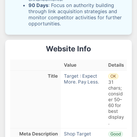
90 Days
: Focus on authority building
through link acquisition strategies and
monitor competitor activities for further
opportunities.
Website Info
Value
Details
Title
Target : Expect
OK
More. Pay Less.
31
chars;
consid
er 50–
60 for
best
display
.
Meta Description
Shop Target
Good