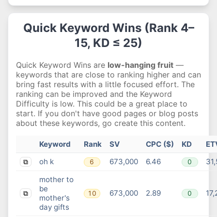
Quick Keyword Wins (Rank 4–
15, KD ≤ 25)
Quick Keyword Wins are
low-hanging fruit
—
keywords that are close to ranking higher and can
bring fast results with a little focused effort. The
ranking can be improved and the Keyword
Difficulty is low. This could be a great place to
start. If you don't have good pages or blog posts
about these keywords, go create this content.
Keyword
Rank
SV
CPC ($)
KD
ET
oh k
673,000
6.46
31
6
0
⧉
mother to
be
673,000
2.89
17,
10
0
⧉
mother's
day gifts