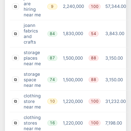
are
2,240,000
57,344.00
9
100
⧉
hiring
near me
joann
fabrics
1,830,000
3,843.00
84
54
⧉
and
crafts
storage
places
1,500,000
3,150.00
87
88
⧉
near me
storage
space
1,500,000
3,150.00
74
88
⧉
near me
clothing
store
1,220,000
31,232.00
10
100
⧉
near me
clothing
stores
1,220,000
7,198.00
16
100
⧉
near me