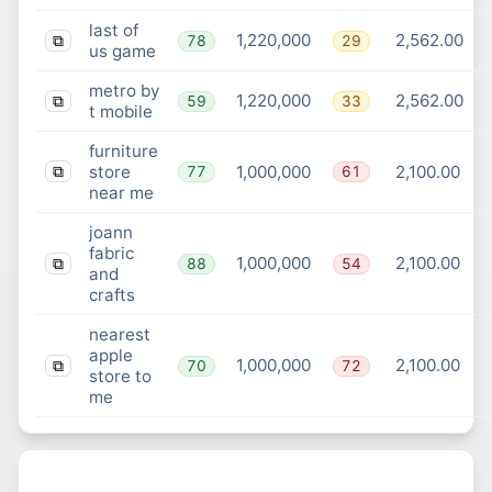
last of
1,220,000
2,562.00
78
29
⧉
us game
metro by
1,220,000
2,562.00
59
33
⧉
t mobile
furniture
store
1,000,000
2,100.00
77
61
⧉
near me
joann
fabric
1,000,000
2,100.00
88
54
⧉
and
crafts
nearest
apple
1,000,000
2,100.00
70
72
⧉
store to
me