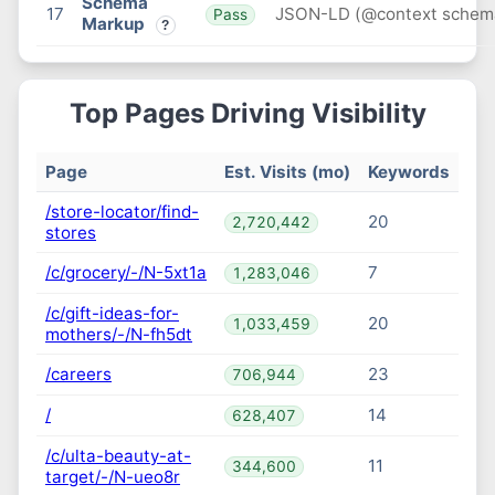
Schema
17
JSON-LD (@context schem
Pass
Markup
?
Top Pages Driving Visibility
Page
Est. Visits (mo)
Keywords
/store-locator/find-
20
2,720,442
stores
/c/grocery/-/N-5xt1a
7
1,283,046
/c/gift-ideas-for-
20
1,033,459
mothers/-/N-fh5dt
/careers
23
706,944
/
14
628,407
/c/ulta-beauty-at-
11
344,600
target/-/N-ueo8r