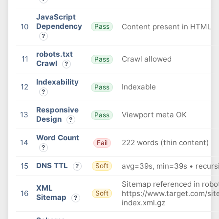
JavaScript
Dependency
10
Content present in HTML
Pass
?
robots.txt
11
Crawl allowed
Pass
Crawl
?
Indexability
12
Indexable
Pass
?
Responsive
13
Viewport meta OK
Pass
Design
?
Word Count
14
222 words (thin content)
Fail
?
DNS TTL
15
avg=39s, min=39s • recursi
Soft
?
Sitemap referenced in robot
XML
16
https://www.target.com/si
Soft
Sitemap
?
index.xml.gz