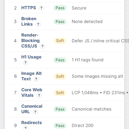
HTTPS
2
Secure
Pass
?
Broken
3
None detected
Pass
Links
?
Render-
Blocking
4
Defer JS / inline critical CS
Soft
CSS/JS
?
H1 Usage
5
1 H1 tags found
Pass
?
Image Alt
6
Some images missing alt
Soft
Text
?
Core Web
7
LCP 1,048ms • FID 231ms •
Soft
Vitals
?
Canonical
8
Canonical matches
Pass
URL
?
Redirects
9
Direct 200
Pass
?