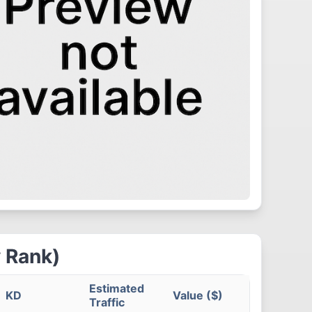
 Rank)
Estimated
KD
Value ($)
Traffic