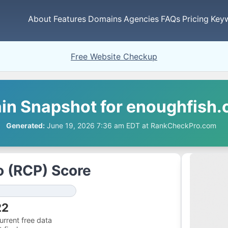
About
Features
Domains
Agencies
FAQs
Pricing
Key
Free Website Checkup
n Snapshot for enoughfish.
Generated:
June 19, 2026 7:36 am EDT at RankCheckPro.com
 (RCP) Score
22
rrent free data