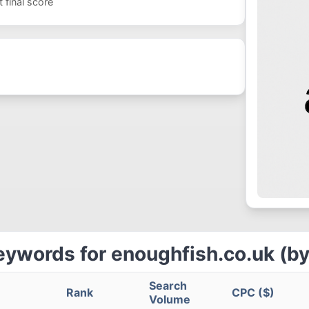
 final score
eywords for enoughfish.co.uk (by
Search
Rank
CPC ($)
Volume