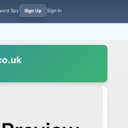
word Spy
Sign Up
Sign In
co.uk