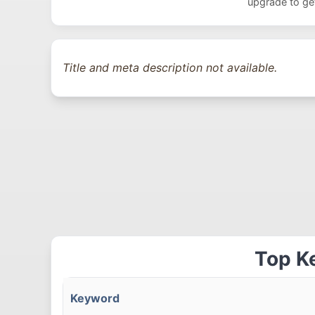
upgrade to get
Title and meta description not available.
Top K
Keyword