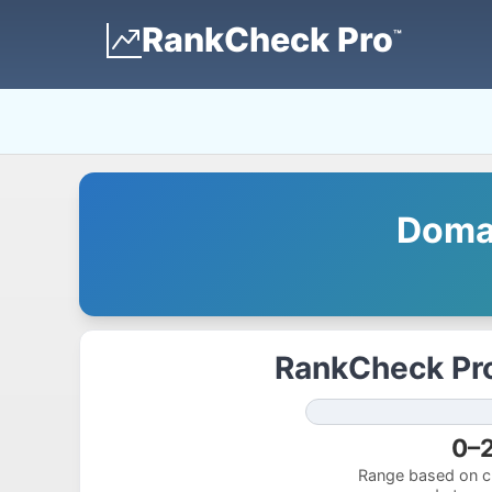
RankCheck Pro
™
Domai
RankCheck Pro
0–
Range based on cu