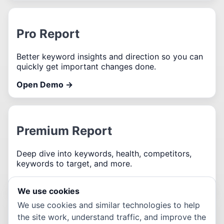
Pro Report
Better keyword insights and direction so you can
quickly get important changes done.
Open Demo →
Premium Report
Deep dive into keywords, health, competitors,
keywords to target, and more.
Open Demo →
We use cookies
We use cookies and similar technologies to help
We are not affiliated with the company being used in
the site work, understand traffic, and improve the
the sample report.