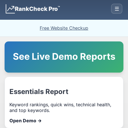
™
RankCheck Pro
☰
Free Website Checkup
See Live Demo Reports
Essentials Report
Keyword rankings, quick wins, technical health,
and top keywords.
Open Demo →